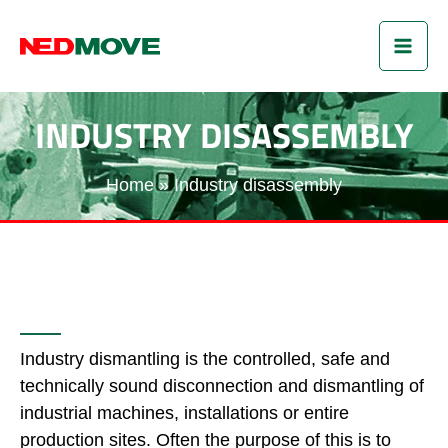
Skip
MAI
to
content
ME
INDUSTRY DISASSEMBLY
Home
Industry disassembly
Industry dismantling is the controlled, safe and
technically sound disconnection and dismantling of
industrial machines, installations or entire
production sites. Often the purpose of this is to