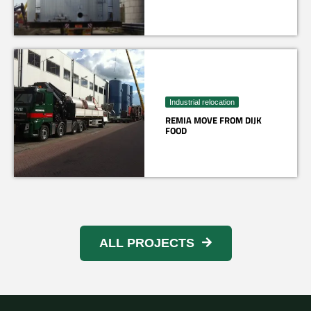
Industrial relocation
REMIA MOVE FROM DIJK
FOOD
ALL PROJECTS