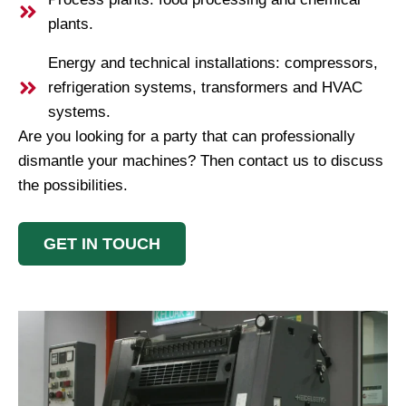
plants.
Energy and technical installations: compressors,
refrigeration systems, transformers and HVAC
systems.
Are you looking for a party that can professionally
dismantle your machines? Then contact us to discuss
the possibilities.
GET IN TOUCH