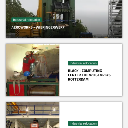
Industrial relocation
AEROWORKS - WIERINGERWERF
Industrial relocation
BLACK - COMPUTING
CENTER THE WILGENPLAS
ROTTERDAM
Industrial relocation