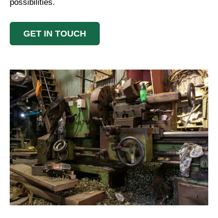
possibilities.
GET IN TOUCH