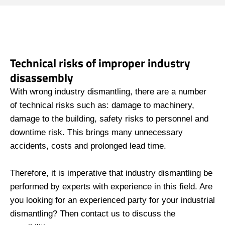
Technical risks of improper industry
disassembly
With wrong industry dismantling, there are a number
of technical risks such as: damage to machinery,
damage to the building, safety risks to personnel and
downtime risk. This brings many unnecessary
accidents, costs and prolonged lead time.
Therefore, it is imperative that industry dismantling be
performed by experts with experience in this field. Are
you looking for an experienced party for your industrial
dismantling? Then contact us to discuss the