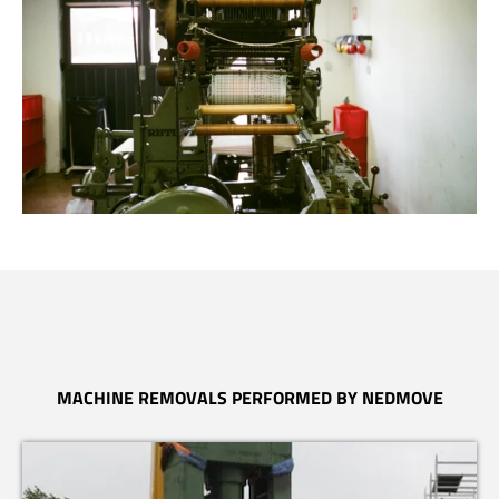
MACHINE REMOVALS PERFORMED BY NEDMOVE