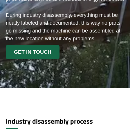
During industry disassembly, everything must be
neatly labeled and documented, this way no parts
go missing and the machine can be assembled at
the new location without any problems.
GET IN TOUCH
Industry disassembly process