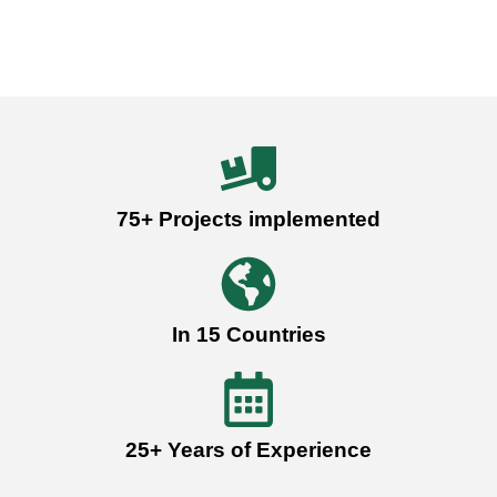
75+ Projects implemented
In 15 Countries
25+ Years of Experience