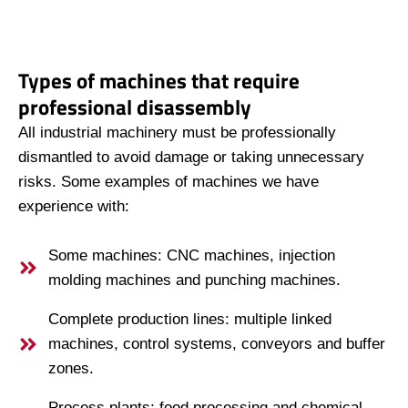
Types of machines that require
professional disassembly
All industrial machinery must be professionally
dismantled to avoid damage or taking unnecessary
risks. Some examples of machines we have
experience with:
Some machines: CNC machines, injection
molding machines and punching machines.
Complete production lines: multiple linked
machines, control systems, conveyors and buffer
zones.
Process plants: food processing and chemical