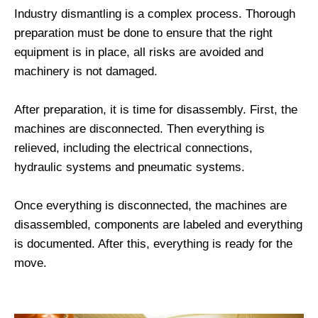
Industry dismantling is a complex process. Thorough
preparation must be done to ensure that the right
equipment is in place, all risks are avoided and
machinery is not damaged.
After preparation, it is time for disassembly. First, the
machines are disconnected. Then everything is
relieved, including the electrical connections,
hydraulic systems and pneumatic systems.
Once everything is disconnected, the machines are
disassembled, components are labeled and everything
is documented. After this, everything is ready for the
move.