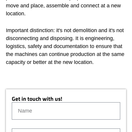
move and place, assemble and connect at a new
location.
Important distinction: it's not demolition and it's not
disconnecting and disposing. It is engineering,
logistics, safety and documentation to ensure that
the machines can continue production at the same
capacity or better at the new location.
Get in touch with us!
N
a
m
e