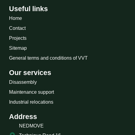
Useful links
Home
Contact
Projects
Sitemap
General terms and conditions of VVT
Our services
Disassembly
Maintenance support
Industrial relocations
Address
NEDMOVE