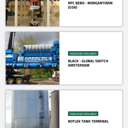
RPC BEBO - MORGANTOWN
(USA)
Industrial relocation
BLACK - GLOBAL SWITCH
AMSTERDAM
Industrial relocation
BOTLEK TANK TERMINAL