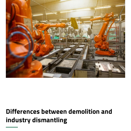
Differences between demolition and
industry dismantling