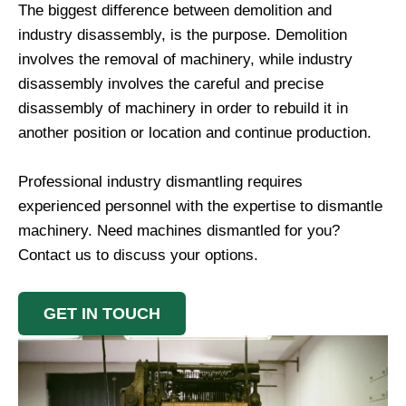
The biggest difference between demolition and
industry disassembly, is the purpose. Demolition
involves the removal of machinery, while industry
disassembly involves the careful and precise
disassembly of machinery in order to rebuild it in
another position or location and continue production.
Professional industry dismantling requires
experienced personnel with the expertise to dismantle
machinery. Need machines dismantled for you?
Contact us to discuss your options.
GET IN TOUCH