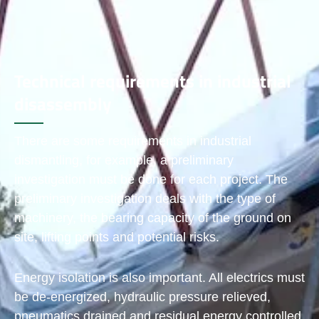
Technical requirements in industrial
disassembly
There are some requirements in industrial
dismantling, for example, a preliminary
investigation must be done for each project. The
preliminary investigation deals with the type of
machinery, the bearing capacity of the ground on
site, lifting points and potential risks.
Energy isolation is also important. All electrics must
be de-energized, hydraulic pressure relieved,
pneumatics drained and residual energy controlled.